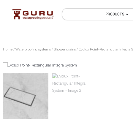
PRODUCTS
Home
/
Waterproofing systems
/
Shower drains
/ Evolux Point-Rectangular Integra 