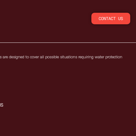
CONTACT US
 are designed to cover all possible situations requiring water protection
MS