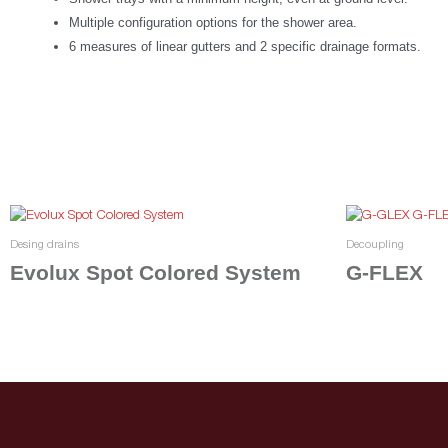
Multiple configuration options for the shower area.
6 measures of linear gutters and 2 specific drainage formats.
Desing drains
Decoupling
Evolux Spot Colored System
G-FLEX
Select options
Read more