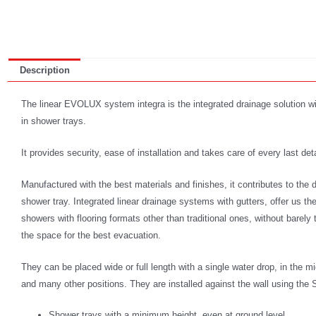
Description
The linear EVOLUX system integra is the integrated drainage solution with
in shower trays.
It provides security, ease of installation and takes care of every last deta
Manufactured with the best materials and finishes, it contributes to the de
shower tray. Integrated linear drainage systems with gutters, offer us the
showers with flooring formats other than traditional ones, without barel
the space for the best evacuation.
They can be placed wide or full length with a single water drop, in the m
and many other positions. They are installed against the wall using t
Shower trays with a minimum height, even at ground level.