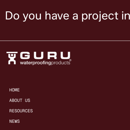
Do you have a project i
HOME
ABOUT US
RESOURCES
NEWS