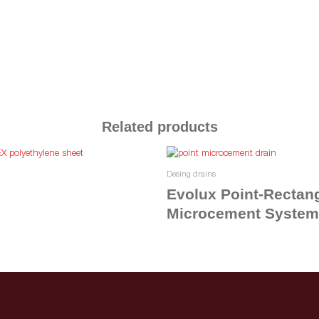
Related products
Desing drains
Evolux Point-Rectan
Microcement System
Read more