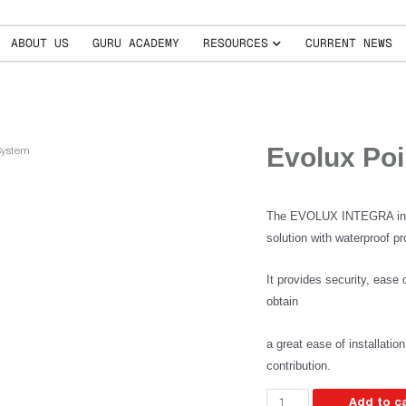
ABOUT US
GURU ACADEMY
RESOURCES
CURRENT NEWS
Evolux Poi
System
The EVOLUX INTEGRA integr
solution with waterproof pro
It provides security, ease o
obtain
a great ease of installatio
contribution.
Add to c