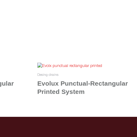
Desing drains
gular
Evolux Punctual-Rectangular
Printed System
Read more