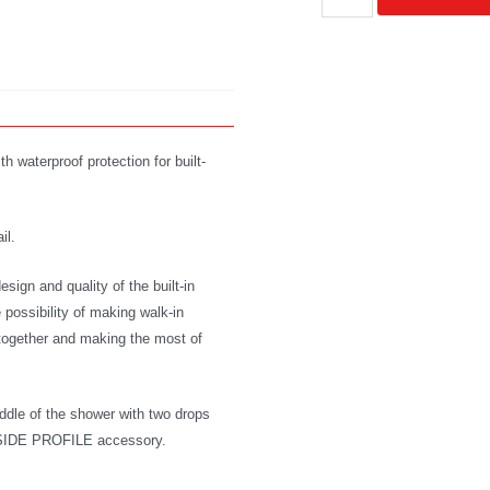
 waterproof protection for built-
il.
sign and quality of the built-in
 possibility of making walk-in
y together and making the most of
iddle of the shower with two drops
he SIDE PROFILE accessory.