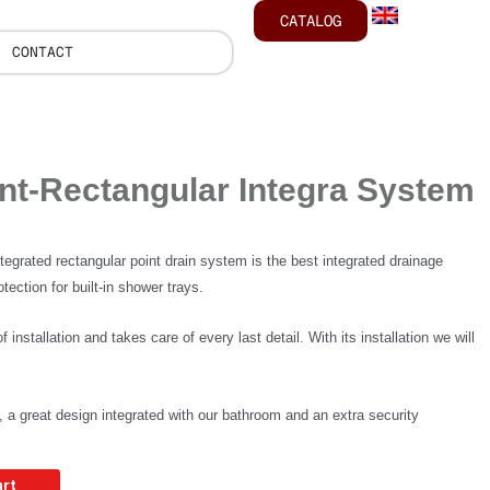
CATALOG
CONTACT
nt-Rectangular Integra System
ated rectangular point drain system is the best integrated drainage
tection for built-in shower trays.
f installation and takes care of every last detail. With its installation we will
n, a great design integrated with our bathroom and an extra security
art