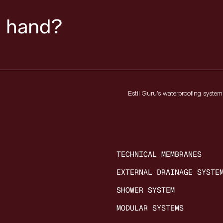
n hand?
Estil Guru’s waterproofing systems
TECHNICAL MEMBRANES
EXTERNAL DRAINAGE SYSTE
SHOWER SYSTEM
MODULAR SYSTEMS