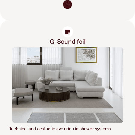
G-Sound foil
Technical and aesthetic evolution in shower systems