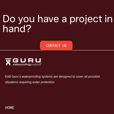
Do you have a project in
hand?
CONTACT US
Estil Guru’s waterproofing systems are designed to cover all possible
situations requiring water protection
HOME