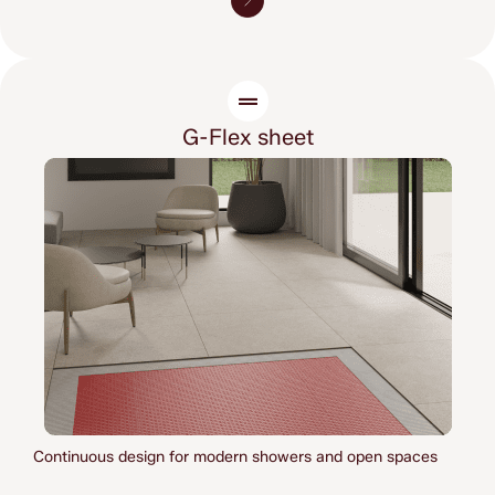
G-Flex sheet
Continuous design for modern showers 
and open spaces