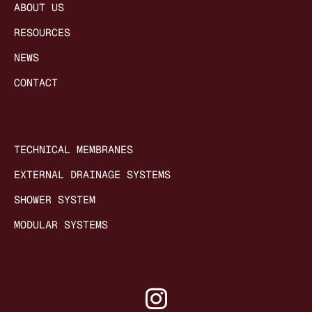
ABOUT US
RESOURCES
NEWS
CONTACT
TECHNICAL MEMBRANES
EXTERNAL DRAINAGE SYSTEMS
SHOWER SYSTEM
MODULAR SYSTEMS