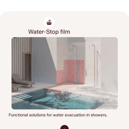
Water-Stop film
Functional solutions for water evacuation in showers.