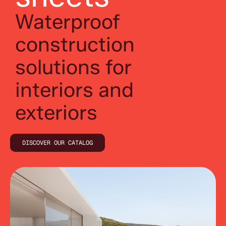
Waterproof
construction
solutions for
interiors and
exteriors
DISCOVER OUR CATALOG