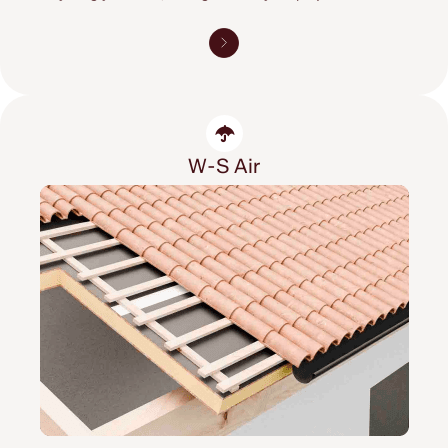
W-S Air