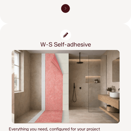
W-S Self-adhesive
Everything you need, 
configured for your project