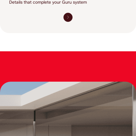
Details that complete 
your Guru system 