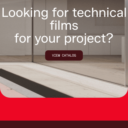
Looking for technical
films
for your project?
VIEW CATALOG