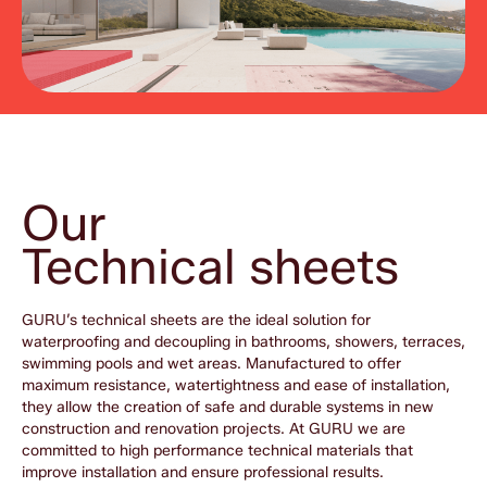
Our
Technical sheets
GURU’s technical sheets are the ideal solution for
waterproofing and decoupling in bathrooms, showers, terraces,
swimming pools and wet areas. Manufactured to offer
maximum resistance, watertightness and ease of installation,
they allow the creation of safe and durable systems in new
construction and renovation projects. At GURU we are
committed to high performance technical materials that
improve installation and ensure professional results.