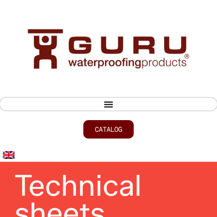
CATALOG
Technical
sheets